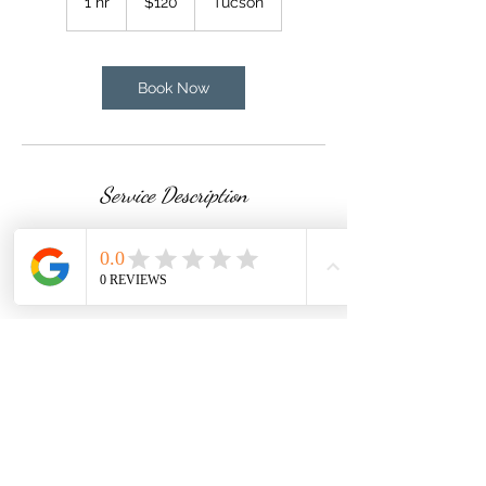
1 hr
1
$120
Tucson
dollars
h
Book Now
Service Description
Total engine compartment cleaning
Contact Details
Tucson, AZ, USA
520)288-5084
magicnmotionmobiledetail54@gmail.com