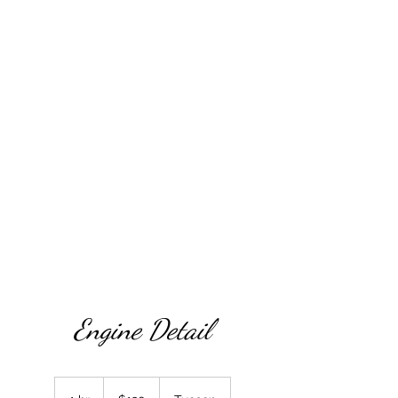
magicnmotionmobiledetail54@gmail.com
(520/
288-5084
Engine Detail
120
US