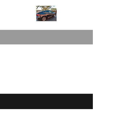
magicnmotionmobiledetail54@gmail.com
(520/
288-5084
©2020 by Magic N" Motion Mobile Detail &
Carwash. Proudly created with Wix.com